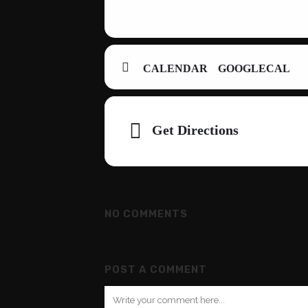
CALENDAR
GOOGLECAL
Adresse
Get Directions
NO COMMENTS
POST A COMMENT