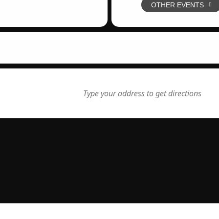
OTHER EVENTS