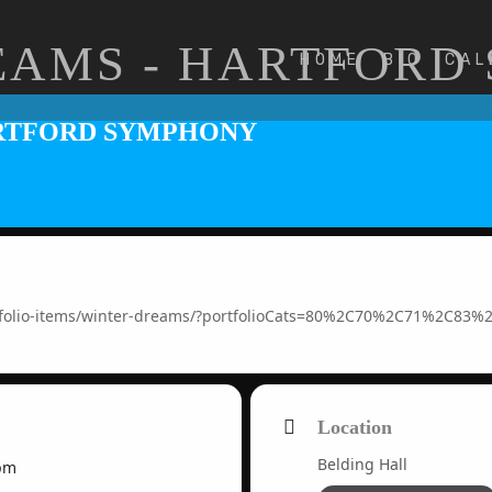
EAMS - HARTFORD
HOME
BIO
CAL
ARTFORD SYMPHONY
rtfolio-items/winter-dreams/?portfolioCats=80%2C70%2C71%2C83
Location
Belding Hall
pm