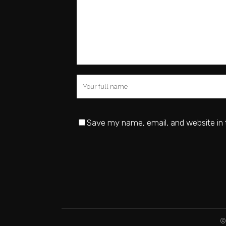
Save my name, email, and website in 
©