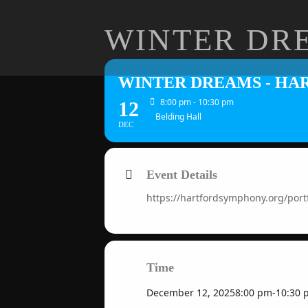
WINTER DR
WINTER DREAMS - H
8:00 pm - 10:30 pm
12
Belding Hall
DEC
Event Details
https://hartfordsymphony.org/po
Time
December 12, 2025
8:00 pm
-
10:30 