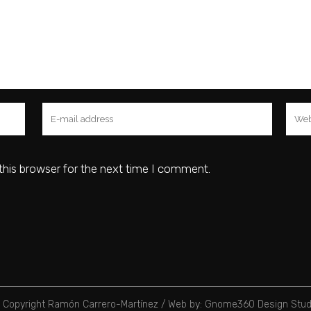
this browser for the next time I comment.
 Copyright Ramón Carrero-Martínez /
Web by: Gnome360 Design Stud