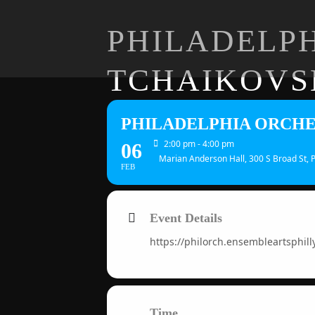
PHILADELPH
TCHAIKOVS
PHILADELPHIA ORCHE
2:00 pm - 4:00 pm
06
Marian Anderson Hall, 300 S Broad St, 
FEB
Event Details
https://philorch.ensembleartsphill
Time