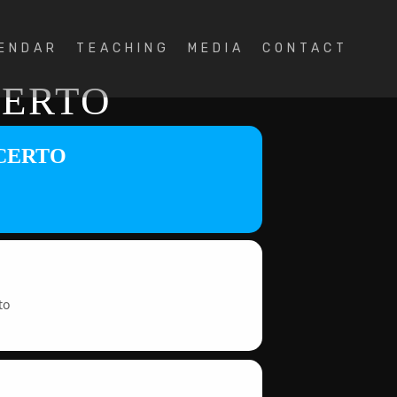
ENDAR
TEACHING
MEDIA
CONTACT
CERTO
NCERTO
to