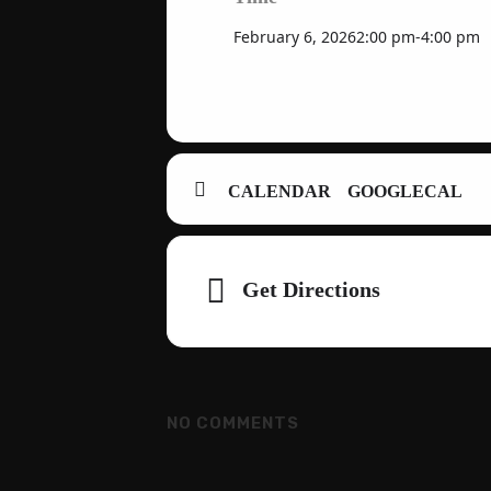
February 6, 2026
2:00 pm
-
4:00 pm
CALENDAR
GOOGLECAL
Adresse
Get Directions
NO COMMENTS