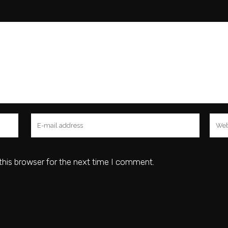
this browser for the next time I comment.