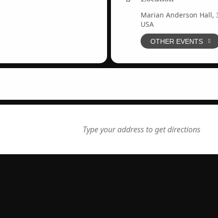
Marian Anderson Hall, 3
USA
OTHER EVENTS