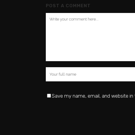
POST A COMMENT
Save my name, email, and website in 