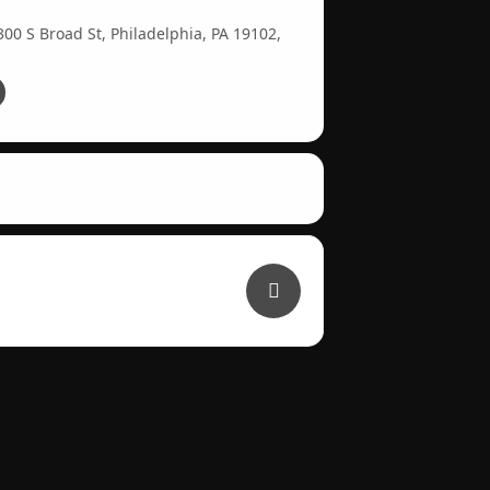
00 S Broad St, Philadelphia, PA 19102,