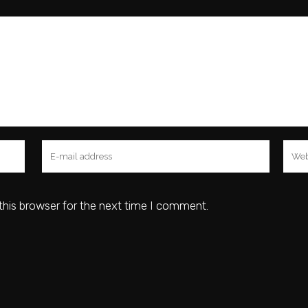
this browser for the next time I comment.