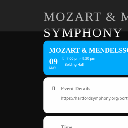
MOZART & 
SYMPHONY
MOZART & MENDELSS
7:00 pm - 9:30 pm
09
Belding Hall
MAY
Event Details
https://hartfordsymphony.org/po
Time