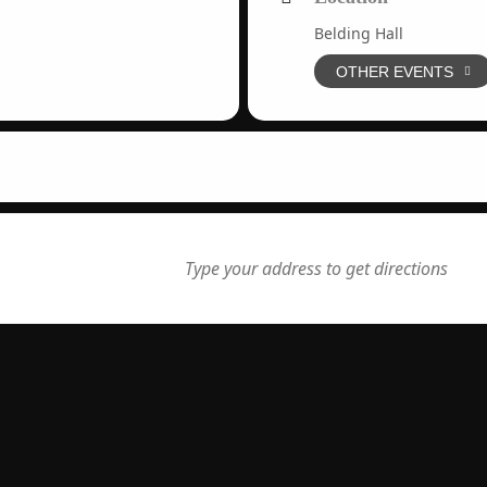
Belding Hall
OTHER EVENTS