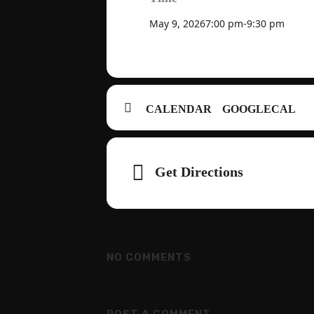
May 9, 2026
7:00 pm
-
9:30 pm
CALENDAR
GOOGLECAL
Adresse
Get Directions
NO COMMENTS