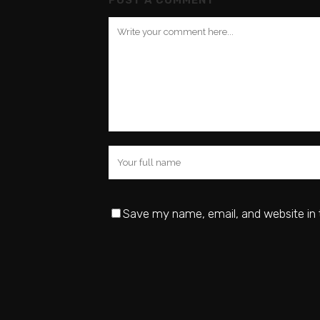
POST A COMMENT
Save my name, email, and website in 