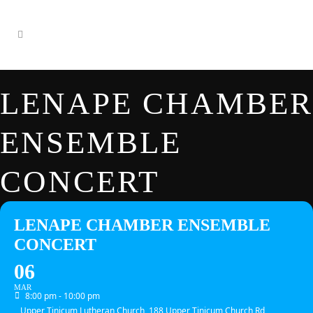
LENAPE CHAMBER
ENSEMBLE
CONCERT
LENAPE CHAMBER ENSEMBLE
CONCERT
06
MAR
8:00 pm - 10:00 pm
Upper Tinicum Lutheran Church, 188 Upper Tinicum Church Rd,