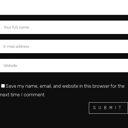
Save my name, email, and website in this browser for the
next time I comment.