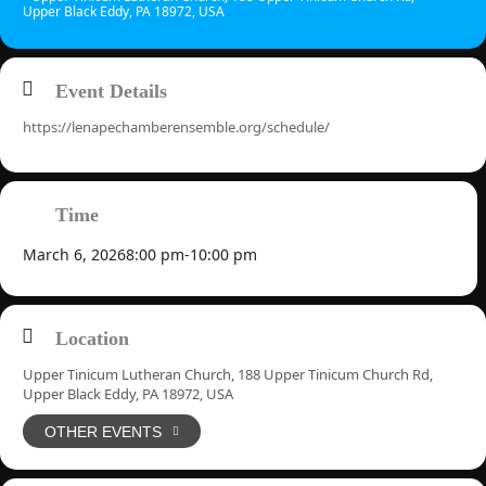
Upper Black Eddy, PA 18972, USA
Event Details
https://lenapechamberensemble.org/schedule/
Time
March 6, 2026
8:00 pm
-
10:00 pm
Location
Upper Tinicum Lutheran Church, 188 Upper Tinicum Church Rd,
Upper Black Eddy, PA 18972, USA
OTHER EVENTS