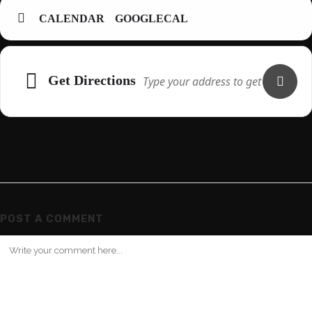
CALENDAR
GOOGLECAL
Adresse
Get Directions
POST A COMMENT