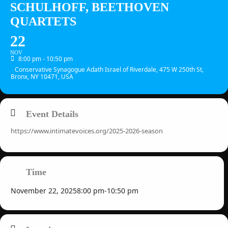
SCHULHOFF, BEETHOVEN
QUARTETS
22
NOV
8:00 pm - 10:50 pm
Conservative Synagogue Adath Israel of Riverdale, 475 W 250th St,
Bronx, NY 10471, USA
Event Details
https://www.intimatevoices.org/2025-2026-season
Time
November 22, 2025
8:00 pm
-
10:50 pm