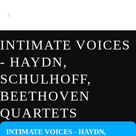
INTIMATE VOICES
- HAYDN,
SCHULHOFF,
BEETHOVEN
QUARTETS
INTIMATE VOICES - HAYDN,