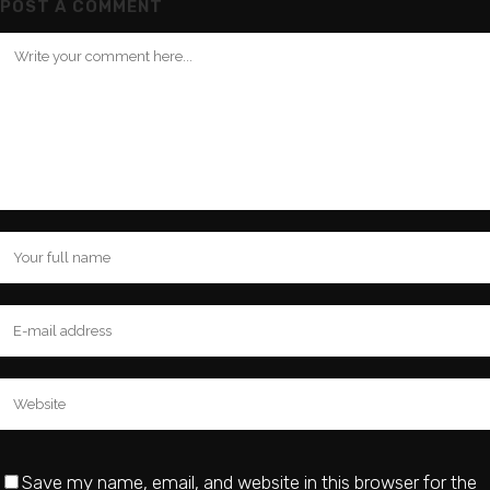
POST A COMMENT
Save my name, email, and website in this browser for the