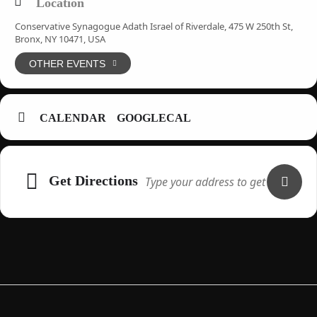
Location
Conservative Synagogue Adath Israel of Riverdale, 475 W 250th St,
Bronx, NY 10471, USA
OTHER EVENTS
CALENDAR
GOOGLECAL
Adresse
Get Directions