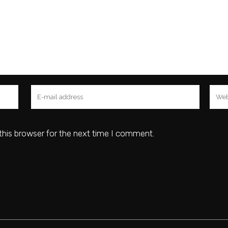
this browser for the next time I comment.