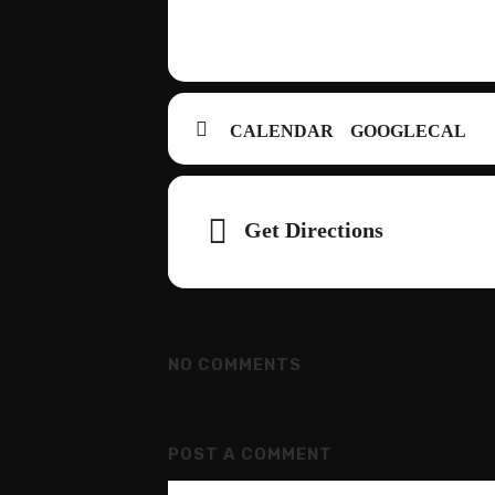
CALENDAR
GOOGLECAL
Adresse
Get Directions
NO COMMENTS
POST A COMMENT