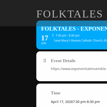
FOLKTALES 
FOLKTALES - EXPONE
7:30 pm - 8:30 pm
17
Saint Mary's Roman Catholic Church, 65
APR
Event Details
https://www.exponentialensemble
Time
April 17, 2026
7:30 pm
-
8:30 pm