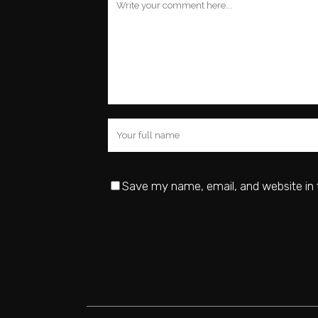
Save my name, email, and website in 