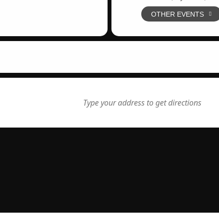
OTHER EVENTS