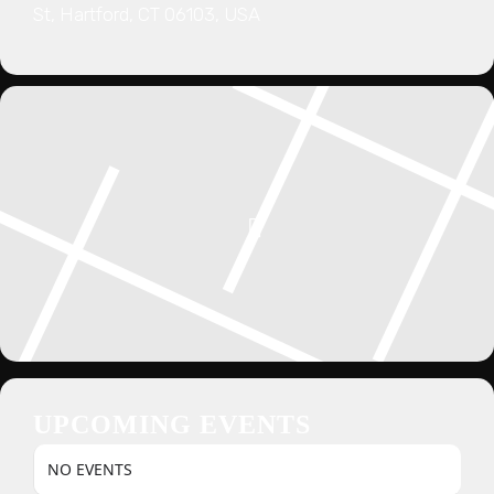
St, Hartford, CT 06103, USA
UPCOMING EVENTS
NO EVENTS