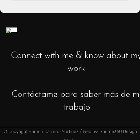
Connect with me & know about m
work
Contáctame para saber más de m
trabajo
© Copyright Ramón Carrero-Martínez /
Web by: Gnome360 Design