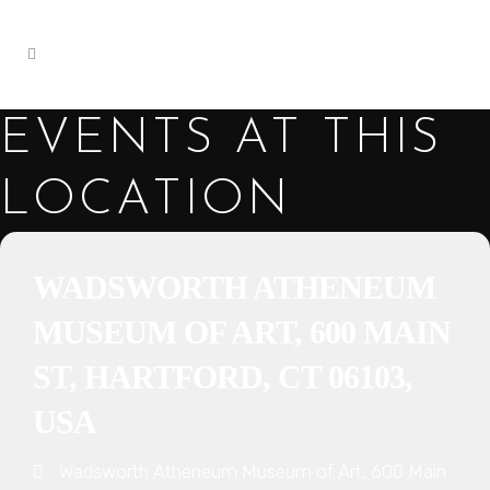
EVENTS AT THIS
LOCATION
WADSWORTH ATHENEUM
MUSEUM OF ART, 600 MAIN
ST, HARTFORD, CT 06103,
USA
Wadsworth Atheneum Museum of Art, 600 Main