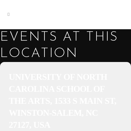
EVENTS AT THIS
LOCATION
UNIVERSITY OF NORTH
CAROLINA SCHOOL OF
THE ARTS, 1533 S MAIN ST,
WINSTON-SALEM, NC
27127, USA