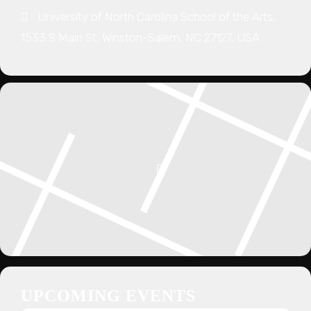
University of North Carolina School of the Arts,
1533 S Main St, Winston-Salem, NC 27127, USA
UPCOMING EVENTS