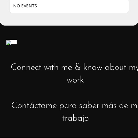
NO EVENTS
Connect with me & know about m
work
Contáctame para saber más de m
trabajo