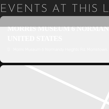
EVENTS AT THIS
MORRIS MUSEUM 6 NORMANDY
UNITED STATES
Morris Museum 6 Normandy Heights Rd, Morristown, 