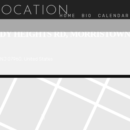
 LOCATION
HOME
BIO
CALENDAR
 HEIGHTS RD, MORRISTOWN, N
NJ 07960, United States