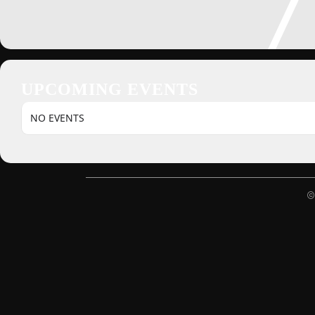
UPCOMING EVENTS
NO EVENTS
©