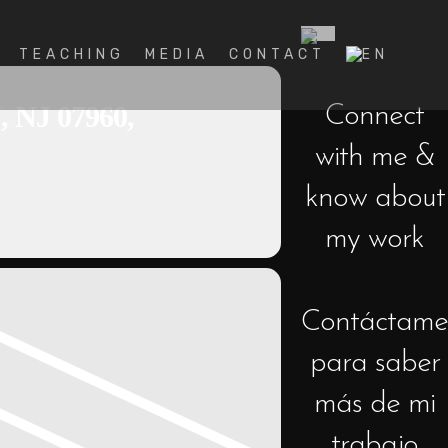
TEACHING
MEDIA
CONTACT
J 07960,
Connect
with me &
know about
my work
Contáctame
para saber
más de mi
trabajo