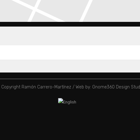
 Copyright Ramón Carrero-Martínez /
Web by: Gnome360 Design Stud