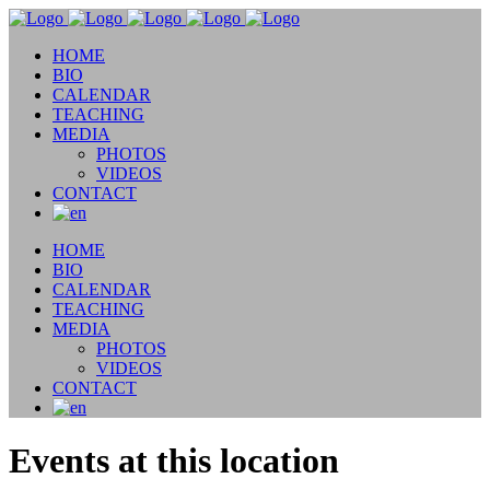
HOME
BIO
CALENDAR
TEACHING
MEDIA
PHOTOS
VIDEOS
CONTACT
HOME
BIO
CALENDAR
TEACHING
MEDIA
PHOTOS
VIDEOS
CONTACT
Events at this location