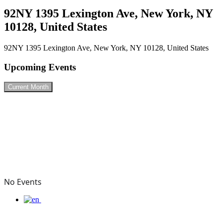
92NY 1395 Lexington Ave, New York, NY
10128, United States
92NY 1395 Lexington Ave, New York, NY 10128, United States
Upcoming Events
Current Month
No Events
Connect with me & know about my